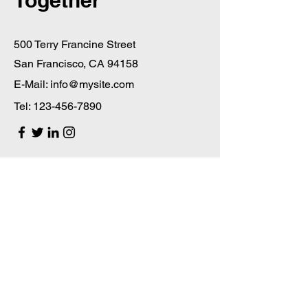
Together
500 Terry Francine Street
San Francisco, CA 94158
E-Mail:
info@mysite.com
Tel:
123-456-7890
First Name
Last Name