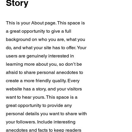
Story
This is your About page. This space is
a great opportunity to give a full
background on who you are, what you
do, and what your site has to offer. Your
users are genuinely interested in
learning more about you, so don’t be
afraid to share personal anecdotes to
create a more friendly quality. Every
website has a story, and your visitors
want to hear yours. This space is a
great opportunity to provide any
personal details you want to share with
your followers. Include interesting
anecdotes and facts to keep readers