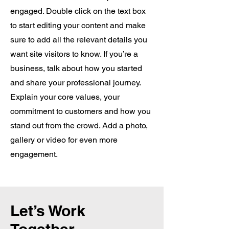
engaged. Double click on the text box
to start editing your content and make
sure to add all the relevant details you
want site visitors to know. If you’re a
business, talk about how you started
and share your professional journey.
Explain your core values, your
commitment to customers and how you
stand out from the crowd. Add a photo,
gallery or video for even more
engagement.
Let’s Work