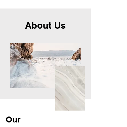
About Us
Our